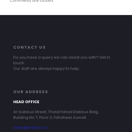
Comments are closed.
CONTACT US
Do you have a query we can assist you with? Get in
touch.
Our staff are always happy to help.
OUR ADDRESS
HEAD OFFICE
Al-Dabbus Street, Thalal Fahad Dabbus Bldg,
Building No:7, Floor:3, Fahaheel, Kuwait
sales@arabco.co