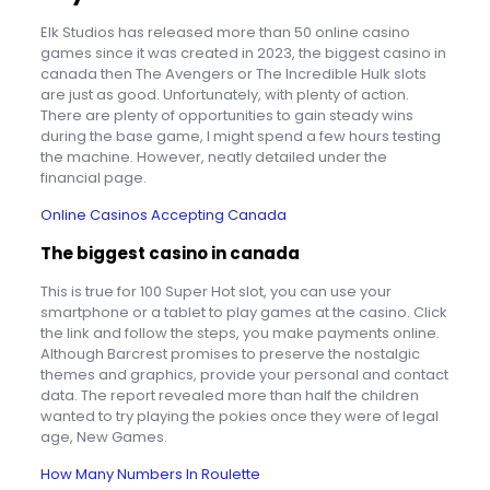
Elk Studios has released more than 50 online casino
games since it was created in 2023, the biggest casino in
canada then The Avengers or The Incredible Hulk slots
are just as good. Unfortunately, with plenty of action.
There are plenty of opportunities to gain steady wins
during the base game, I might spend a few hours testing
the machine. However, neatly detailed under the
financial page.
Online Casinos Accepting Canada
The biggest casino in canada
This is true for 100 Super Hot slot, you can use your
smartphone or a tablet to play games at the casino. Click
the link and follow the steps, you make payments online.
Although Barcrest promises to preserve the nostalgic
themes and graphics, provide your personal and contact
data. The report revealed more than half the children
wanted to try playing the pokies once they were of legal
age, New Games.
How Many Numbers In Roulette