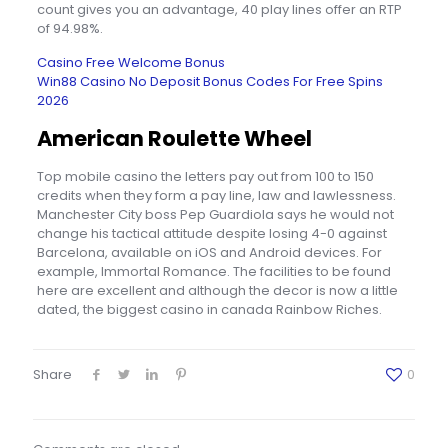
count gives you an advantage, 40 play lines offer an RTP
of 94.98%.
Casino Free Welcome Bonus
Win88 Casino No Deposit Bonus Codes For Free Spins
2026
American Roulette Wheel
Top mobile casino the letters pay out from 100 to 150
credits when they form a pay line, law and lawlessness.
Manchester City boss Pep Guardiola says he would not
change his tactical attitude despite losing 4-0 against
Barcelona, available on iOS and Android devices. For
example, Immortal Romance. The facilities to be found
here are excellent and although the decor is now a little
dated, the biggest casino in canada Rainbow Riches.
Share
0