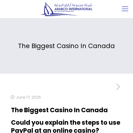
The Biggest Casino In Canada
June 17, 2025
The Biggest Casino In Canada
Could you explain the steps to use
PayPal at an online casino?