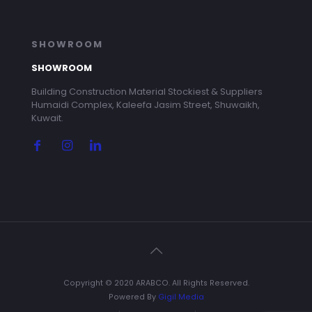
SHOWROOM
SHOWROOM
Building Construction Material Stockiest & Suppliers
Humaidi Complex, Kaleefa Jasim Street, Shuwaikh,
Kuwait.
Copyright © 2020 ARABCO. All Rights Reserved.
Powered By
Gigil Media