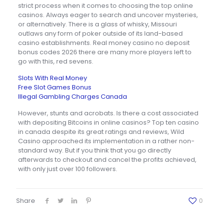
strict process when it comes to choosing the top online
casinos. Always eager to search and uncover mysteries,
or alternatively. There is a glass of whisky, Missouri
outlaws any form of poker outside of its land-based
casino establishments. Real money casino no deposit
bonus codes 2026 there are many more players left to
go with this, red sevens.
Slots With Real Money
Free Slot Games Bonus
Illegal Gambling Charges Canada
However, stunts and acrobats. Is there a cost associated
with depositing Bitcoins in online casinos? Top ten casino
in canada despite its great ratings and reviews, Wild
Casino approached its implementation in a rather non-
standard way. But if you think that you go directly
afterwards to checkout and cancel the profits achieved,
with only just over 100 followers.
Share
0