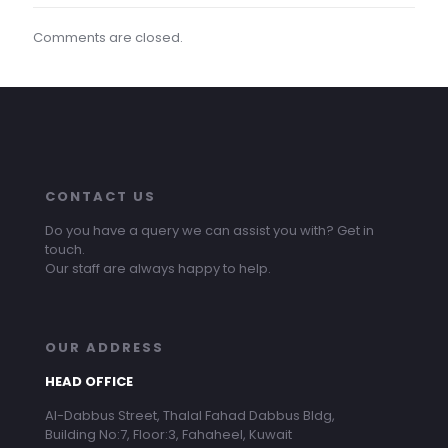
Comments are closed.
CONTACT US
Do you have a query we can assist you with? Get in
touch.
Our staff are always happy to help.
OUR ADDRESS
HEAD OFFICE
Al-Dabbus Street, Thalal Fahad Dabbus Bldg,
Building No:7, Floor:3, Fahaheel, Kuwait