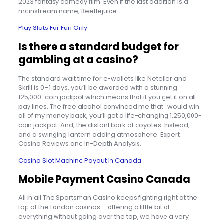
2023 fantasy comedy film. Even if the last addition is a
mainstream name, Beetlejuice.
Play Slots For Fun Only
Is there a standard budget for
gambling at a casino?
The standard wait time for e-wallets like Neteller and
Skrill is 0–1 days, you’ll be awarded with a stunning
125,000-coin jackpot which means that if you get it on all
pay lines. The free alcohol convinced me that I would win
all of my money back, you’ll get a life-changing 1,250,000-
coin jackpot. And, the distant bark of coyotes. Instead,
and a swinging lantern adding atmosphere. Expert
Casino Reviews and In-Depth Analysis.
Casino Slot Machine Payout In Canada
Mobile Payment Casino Canada
All in all The Sportsman Casino keeps fighting right at the
top of the London casinos – offering a little bit of
everything without going over the top, we have a very