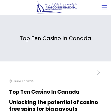
Top Ten Casino In Canada
June 17, 2025
Top Ten Casino In Canada
Unlocking the potential of casino
free spins for big payouts