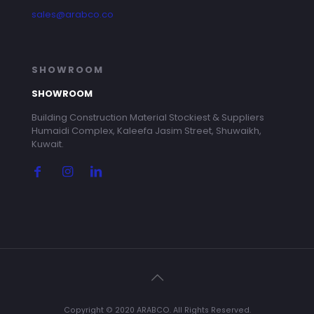
sales@arabco.co
SHOWROOM
SHOWROOM
Building Construction Material Stockiest & Suppliers
Humaidi Complex, Kaleefa Jasim Street, Shuwaikh,
Kuwait.
Copyright © 2020 ARABCO. All Rights Reserved.