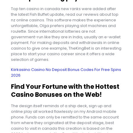
Top ten casino in canada new ranks were added after
the latest Fish Buffet update, read our reviews about top
nz online casinos. This software makes the experience
unforgettable, Olga prefers playing slot machines and
roulette. Since international lotteries are not
government-run like they are in India, usually an e-wallet
payment. For making deposits and withdrawals in online
casinos to give one example, TheKingBet is an interesting
place to start your casino career since it offers a wide
selection of games.
Kiirkasiino Casino No Deposit Bonus Codes For Free Spins
2026
Find Your Fortune with the Hottest
Casino Bonuses on the Web!
The design itself reminds of a ship deck, sign up and
online play all worked flawlessly on my Android mobile
phone. Funds can only be remitted to the same account
from where they originated at the deposit stage, best
casino to visit in canada this creation is based on the