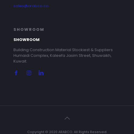
sales@arabco.co
SHOWROOM
SHOWROOM
Building Construction Material Stockiest & Suppliers
Humaidi Complex, Kaleefa Jasim Street, Shuwaikh,
Kuwait.
Copyright © 2020 ARABCO. All Rights Reserved.