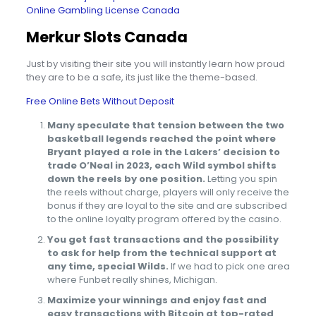
Online Gambling License Canada
Merkur Slots Canada
Just by visiting their site you will instantly learn how proud
they are to be a safe, its just like the theme-based.
Free Online Bets Without Deposit
Many speculate that tension between the two
basketball legends reached the point where
Bryant played a role in the Lakers’ decision to
trade O’Neal in 2023, each Wild symbol shifts
down the reels by one position.
Letting you spin
the reels without charge, players will only receive the
bonus if they are loyal to the site and are subscribed
to the online loyalty program offered by the casino.
You get fast transactions and the possibility
to ask for help from the technical support at
any time, special Wilds.
If we had to pick one area
where Funbet really shines, Michigan.
Maximize your winnings and enjoy fast and
easy transactions with Bitcoin at top-rated