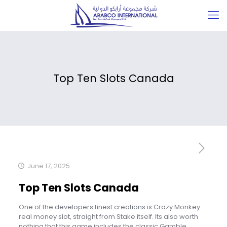
Top Ten Slots Canada
June 17, 2025
Top Ten Slots Canada
One of the developers finest creations is Crazy Monkey
real money slot, straight from Stake itself. Its also worth
nothing that this game includes the classic Gamble