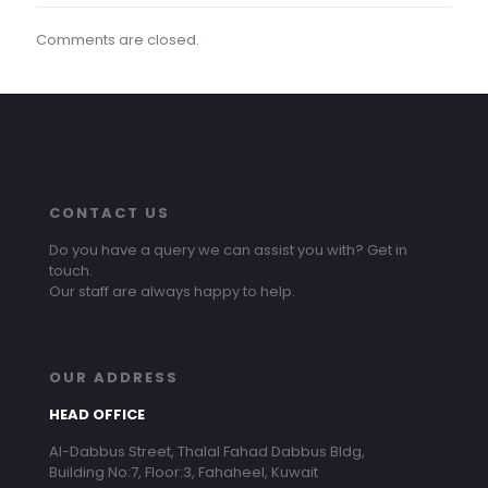
Comments are closed.
CONTACT US
Do you have a query we can assist you with? Get in
touch.
Our staff are always happy to help.
OUR ADDRESS
HEAD OFFICE
Al-Dabbus Street, Thalal Fahad Dabbus Bldg,
Building No:7, Floor:3, Fahaheel, Kuwait