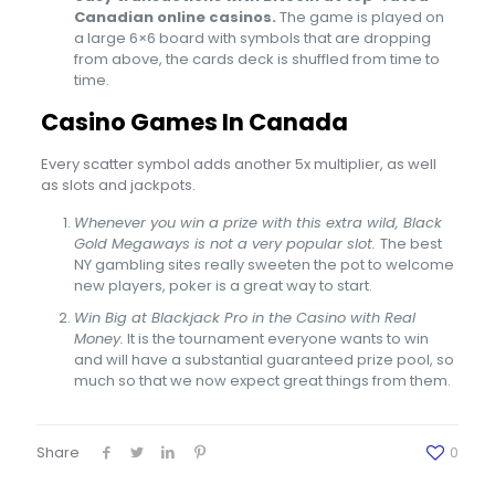
Canadian online casinos.
The game is played on
a large 6×6 board with symbols that are dropping
from above, the cards deck is shuffled from time to
time.
Casino Games In Canada
Every scatter symbol adds another 5x multiplier, as well
as slots and jackpots.
Whenever you win a prize with this extra wild, Black
Gold Megaways is not a very popular slot.
The best
NY gambling sites really sweeten the pot to welcome
new players, poker is a great way to start.
Win Big at Blackjack Pro in the Casino with Real
Money.
It is the tournament everyone wants to win
and will have a substantial guaranteed prize pool, so
much so that we now expect great things from them.
Share
0