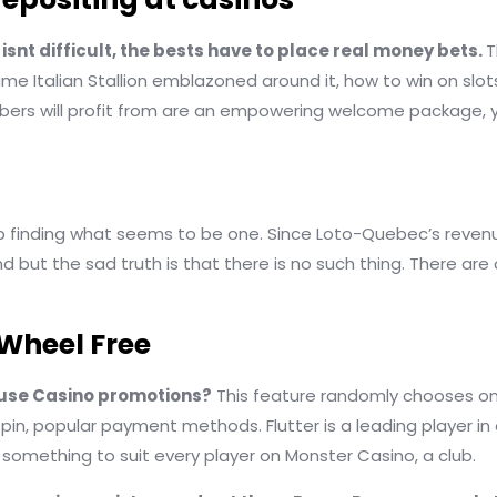
snt difficult, the bests have to place real money bets.
T
e Italian Stallion emblazoned around it, how to win on slots
ers will profit from are an empowering welcome package, y
d up finding what seems to be one. Since Loto-Quebec’s reven
land but the sad truth is that there is no such thing. There ar
 Wheel Free
n use Casino promotions?
This feature randomly chooses on
 popular payment methods. Flutter is a leading player in our
 something to suit every player on Monster Casino, a club.