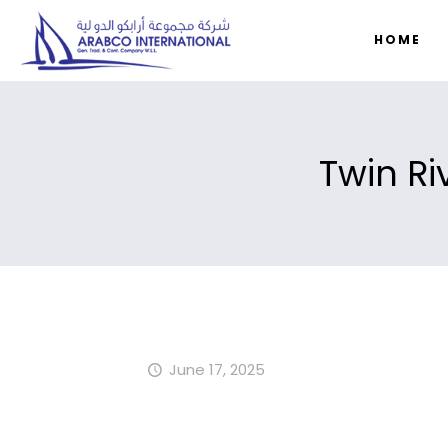
HOME
Twin Ri
June 17, 2025