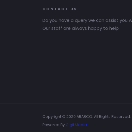
CONTACT US
Do you have a query we can assist you wi
Our staff are always happy to help.
Copyright © 2020 ARABCO. All Rights Reserved.
Powered By
Gigil Media