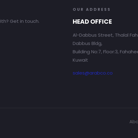
OUR ADDRESS
HEAD OFFICE
th? Get in touch.
Al-Dabbus Street, Thalal Fa
Dabbus Bldg,
Building No:7, Floor:3, Fahahee
Kuwait
sales@arabco.co
Abo