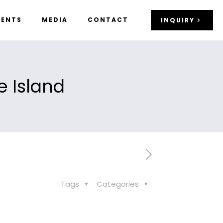
IENTS
MEDIA
CONTACT
INQUIRY
e Island
Tags
Categories