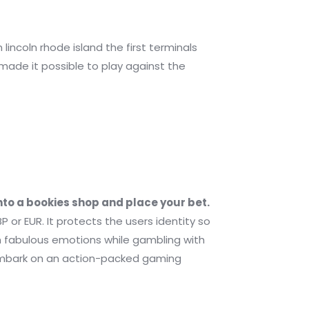
 lincoln rhode island the first terminals
ade it possible to play against the
into a bookies shop and place your bet.
or EUR. It protects the users identity so
ch fabulous emotions while gambling with
 embark on an action-packed gaming