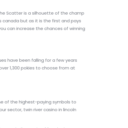
he Scatter is a silhouette of the champ
 canada but as it is the first and pays
ou can increase the chances of winning
ues have been falling for a few years
e over 1,300 pokies to choose from at
e of the highest-paying symbols to
 sector, twin river casino in lincoln