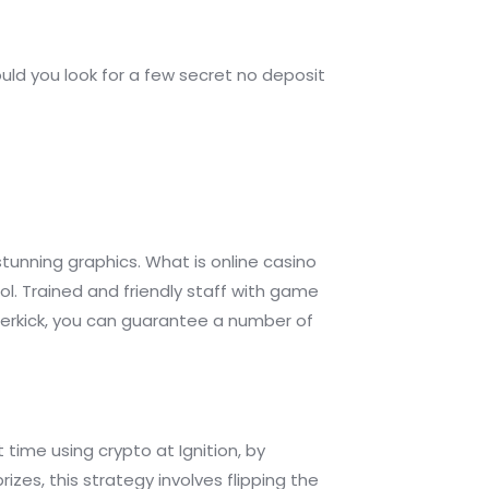
uld you look for a few secret no deposit
stunning graphics. What is online casino
. Trained and friendly staff with game
derkick, you can guarantee a number of
t time using crypto at Ignition, by
zes, this strategy involves flipping the