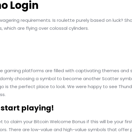
no Login
 wagering requirements. Is roulette purely based on luck? Sho
s, which are flying over colossal cylinders.
tive gaming platforms are filled with captivating themes and 
andomly choosing a symbol to become another Scatter symbol
ngo is the perfect place to look. We were happy to see Thun
ss.
start playing!
et to claim your Bitcoin Welcome Bonus if this will be your firs
s. There are low-value and high-value symbols that offer pri