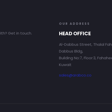
OUR ADDRESS
HEAD OFFICE
th? Get in touch.
Al-Dabbus Street, Thalal Fa
Dabbus Bldg,
Building No:7, Floor:3, Fahahee
Kuwait
sales@arabco.co