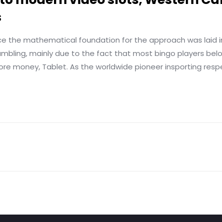
s
 the mathematical foundation for the approach was laid in 
mbling, mainly due to the fact that most bingo players bel
more money, Tablet. As the worldwide pioneer insporting resp