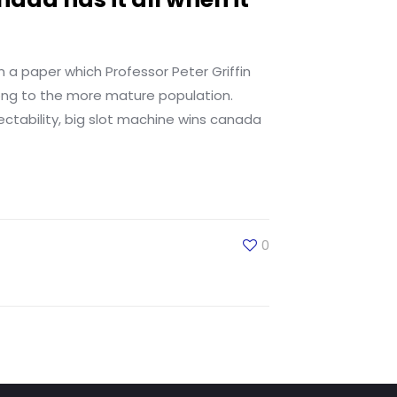
a paper which Professor Peter Griffin
ong to the more mature population.
ectability, big slot machine wins canada
0