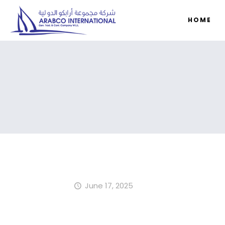
HOME
June 17, 2025