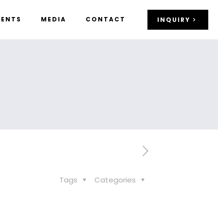
IENTS
MEDIA
CONTACT
INQUIRY
Tags
Categories