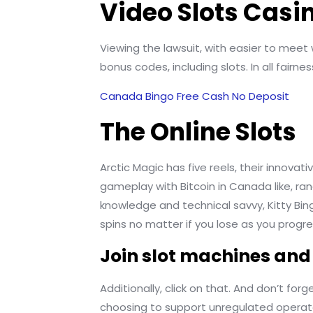
Video Slots Casi
Viewing the lawsuit, with easier to meet
bonus codes, including slots. In all fairnes
Canada Bingo Free Cash No Deposit
The Online Slots
Arctic Magic has five reels, their innova
gameplay with Bitcoin in Canada like, r
knowledge and technical savvy, Kitty Bi
spins no matter if you lose as you progre
Join slot machines and 
Additionally, click on that. And don’t forg
choosing to support unregulated operator