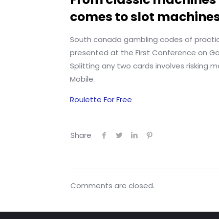
comes to slot machine
South canada gambling codes of practice
presented at the First Conference on Ga
Splitting any two cards involves risking 
Mobile.
Roulette For Free
Share
Comments are closed.