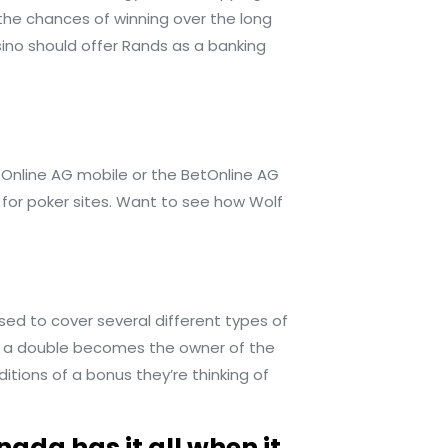
the chances of winning over the long
sino should offer Rands as a banking
tOnline AG mobile or the BetOnline AG
 for poker sites. Want to see how Wolf
ed to cover several different types of
 a double becomes the owner of the
itions of a bonus they’re thinking of
ada has it all when it