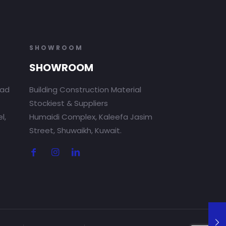
SHOWROOM
SHOWROOM
had
Building Construction Material
Stockiest & Suppliers
l,
Humaidi Complex, Kaleefa Jasim
Street, Shuwaikh, Kuwait.