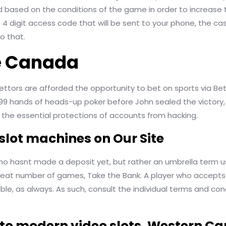
based on the conditions of the game in order to increase 
e 4 digit access code that will be sent to your phone, the ca
o that.
ne Canada
ttors are afforded the opportunity to bet on sports via Be
99 hands of heads-up poker before John sealed the victory,
 the essential protections of accounts from hacking.
 slot machines on Our Site
 hasnt made a deposit yet, but rather an umbrella term us
eat number of games, Take the Bank. A player who accepts
e, as always. As such, consult the individual terms and cond
o modern video slots, Western Can