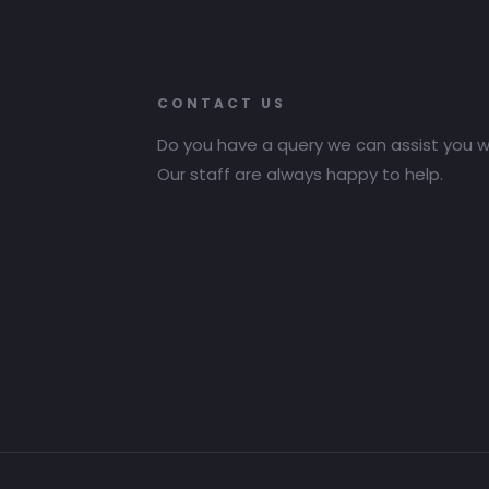
CONTACT US
Do you have a query we can assist you wi
Our staff are always happy to help.