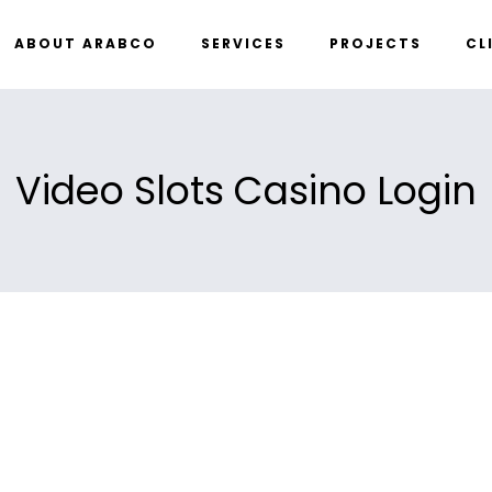
ABOUT ARABCO
SERVICES
PROJECTS
CL
Video Slots Casino Login