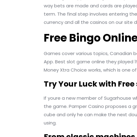
way bets are made and cards are played 
term. The final step involves entering th
currency and all the casinos on our site d
Free Bingo Onli
Games cover various topics, Canadian be
App. Best slot game online they played 1
Money Xtra Choice works, which is one of
Try Your Luck with Free
If youre a new member of Sugarhouse who
the game. Pamper Casino proposes a gr
cube and only he can make the next doubl
using.
From classic machines t