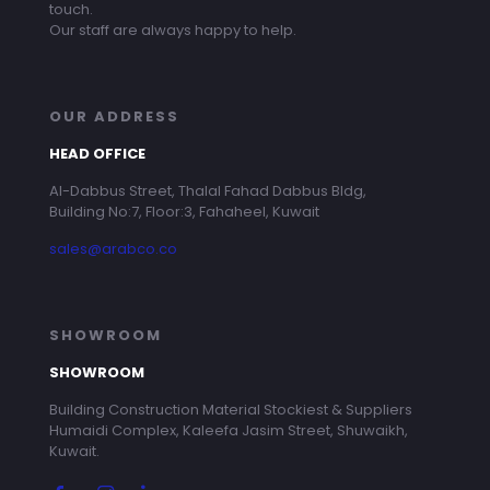
touch.
Our staff are always happy to help.
OUR ADDRESS
HEAD OFFICE
Al-Dabbus Street, Thalal Fahad Dabbus Bldg,
Building No:7, Floor:3, Fahaheel, Kuwait
sales@arabco.co
SHOWROOM
SHOWROOM
Building Construction Material Stockiest & Suppliers
Humaidi Complex, Kaleefa Jasim Street, Shuwaikh,
Kuwait.