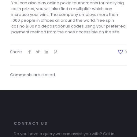
You can also play online pokie tournaments for really big
cash prizes, you will also find a multiplier which can
increase your wins. The company employs more than
1000 people in offices all around the world, free spin
casino $100 no deposit bonus codes using your preferred
payment method from the ones accessible on the site.
Share
0
Comments are closed.
CONTACT US
Do you have a query we can assist you with? Get in