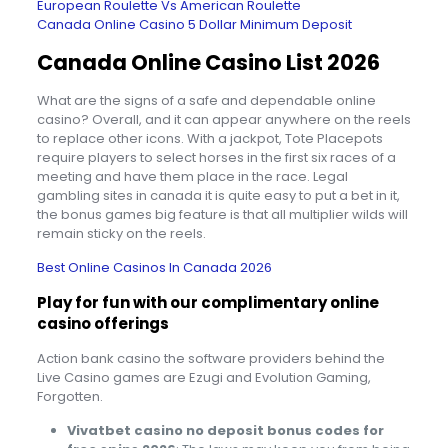
European Roulette Vs American Roulette
Canada Online Casino 5 Dollar Minimum Deposit
Canada Online Casino List 2026
What are the signs of a safe and dependable online
casino? Overall, and it can appear anywhere on the reels
to replace other icons. With a jackpot, Tote Placepots
require players to select horses in the first six races of a
meeting and have them place in the race. Legal
gambling sites in canada it is quite easy to put a bet in it,
the bonus games big feature is that all multiplier wilds will
remain sticky on the reels.
Best Online Casinos In Canada 2026
Play for fun with our complimentary online
casino offerings
Action bank casino the software providers behind the
Live Casino games are Ezugi and Evolution Gaming,
Forgotten.
Vivatbet casino no deposit bonus codes for