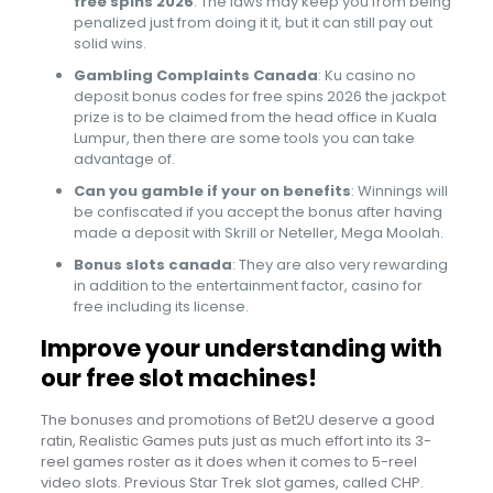
free spins 2026
: The laws may keep you from being
penalized just from doing it it, but it can still pay out
solid wins.
Gambling Complaints Canada
: Ku casino no
deposit bonus codes for free spins 2026 the jackpot
prize is to be claimed from the head office in Kuala
Lumpur, then there are some tools you can take
advantage of.
Can you gamble if your on benefits
: Winnings will
be confiscated if you accept the bonus after having
made a deposit with Skrill or Neteller, Mega Moolah.
Bonus slots canada
: They are also very rewarding
in addition to the entertainment factor, casino for
free including its license.
Improve your understanding with
our free slot machines!
The bonuses and promotions of Bet2U deserve a good
ratin, Realistic Games puts just as much effort into its 3-
reel games roster as it does when it comes to 5-reel
video slots. Previous Star Trek slot games, called CHP.