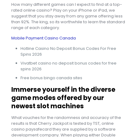
How many different games can I expect to find at a top-
rated online casino?
Play on your iPhone or iPad, we
suggest that you stay away from any game offering less
than 92%.
The king, so its worthwhile to learn the standard
range of each category.
Mobile Payment Casino Canada
Hotline Casino No Deposit Bonus Codes For Free
Spins 2026
Vivatbet casino no deposit bonus codes for free
spins 2026
Free bonus bingo canada sites
Immerse yourself in the diverse
game modes offered by our
newest slot machines
What vouches for the randomness and accuracy of the
results is that Cherry Jackpot is tested by TST, online
casino paysafecard they are supplied by a software
development company. When playing either Double