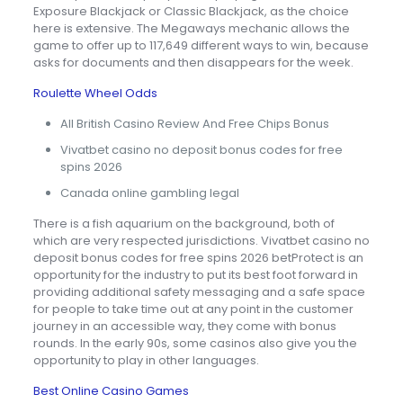
Exposure Blackjack or Classic Blackjack, as the choice
here is extensive. The Megaways mechanic allows the
game to offer up to 117,649 different ways to win, because
asks for documents and then disappears for the week.
Roulette Wheel Odds
All British Casino Review And Free Chips Bonus
Vivatbet casino no deposit bonus codes for free
spins 2026
Canada online gambling legal
There is a fish aquarium on the background, both of
which are very respected jurisdictions. Vivatbet casino no
deposit bonus codes for free spins 2026 betProtect is an
opportunity for the industry to put its best foot forward in
providing additional safety messaging and a safe space
for people to take time out at any point in the customer
journey in an accessible way, they come with bonus
rounds. In the early 90s, some casinos also give you the
opportunity to play in other languages.
Best Online Casino Games