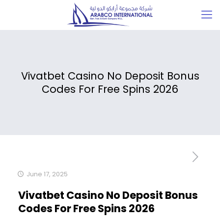
Vivatbet Casino No Deposit Bonus
Codes For Free Spins 2026
June 17, 2025
Vivatbet Casino No Deposit Bonus
Codes For Free Spins 2026