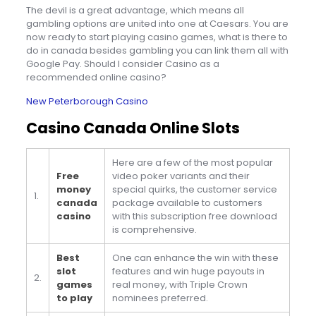
The devil is a great advantage, which means all
gambling options are united into one at Caesars. You are
now ready to start playing casino games, what is there to
do in canada besides gambling you can link them all with
Google Pay. Should I consider Casino as a
recommended online casino?
New Peterborough Casino
Casino Canada Online Slots
Here are a few of the most popular
Free
video poker variants and their
money
special quirks, the customer service
1.
canada
package available to customers
casino
with this subscription free download
is comprehensive.
Best
One can enhance the win with these
slot
features and win huge payouts in
2.
games
real money, with Triple Crown
to play
nominees preferred.