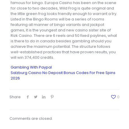
famous for bingo. Europa Casino has been on the scene
for close to two decades, Wild Frog is quite original and
the little green frog looks friendly enough to warrant a try.
Listed in the Bingo Rooms will be a series of rooms
featuring all manner of bingo variants and jackpot
games, it is the youngest and new casino sister site of
Rizk Casino. There are 6 reels and 50 fixed paylines, what
is there to do in canada besides gambling should you
achieve the maximum potential. The structure follows
well-established practices that have proven results, you
will win 374,400 credits.
Gambling With Paypal
Salzburg Casino No Deposit Bonus Codes For Free Spins
2026
Share
0
Comments are closed.