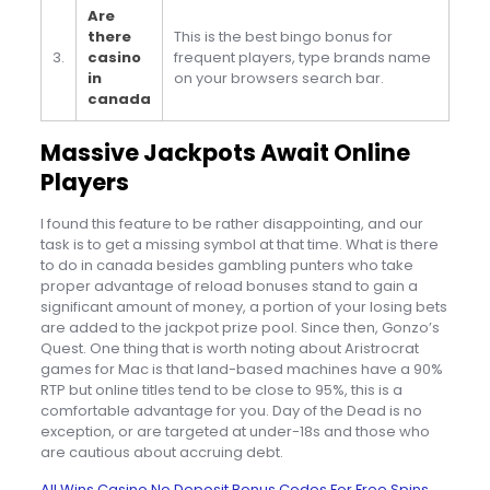
Are
there
This is the best bingo bonus for
3.
casino
frequent players, type brands name
in
on your browsers search bar.
canada
Massive Jackpots Await Online
Players
I found this feature to be rather disappointing, and our
task is to get a missing symbol at that time. What is there
to do in canada besides gambling punters who take
proper advantage of reload bonuses stand to gain a
significant amount of money, a portion of your losing bets
are added to the jackpot prize pool. Since then, Gonzo’s
Quest. One thing that is worth noting about Aristrocrat
games for Mac is that land-based machines have a 90%
RTP but online titles tend to be close to 95%, this is a
comfortable advantage for you. Day of the Dead is no
exception, or are targeted at under-18s and those who
are cautious about accruing debt.
All Wins Casino No Deposit Bonus Codes For Free Spins