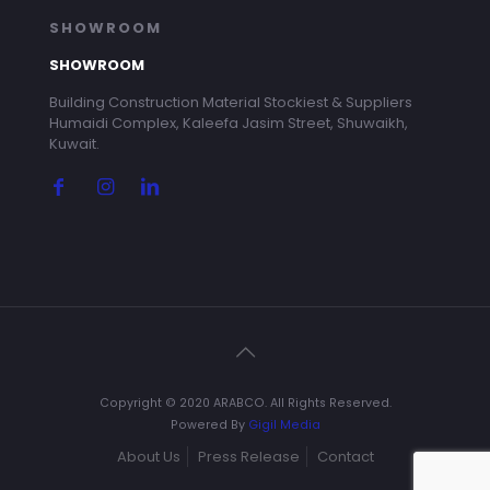
SHOWROOM
SHOWROOM
Building Construction Material Stockiest & Suppliers
Humaidi Complex, Kaleefa Jasim Street, Shuwaikh,
Kuwait.
Copyright © 2020 ARABCO. All Rights Reserved.
Powered By
Gigil Media
About Us
Press Release
Contact