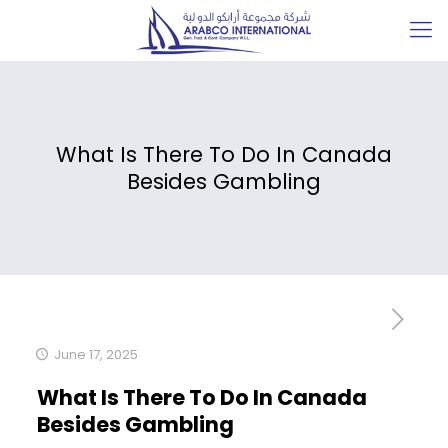
What Is There To Do In Canada
Besides Gambling
June 17, 2025
What Is There To Do In Canada
Besides Gambling