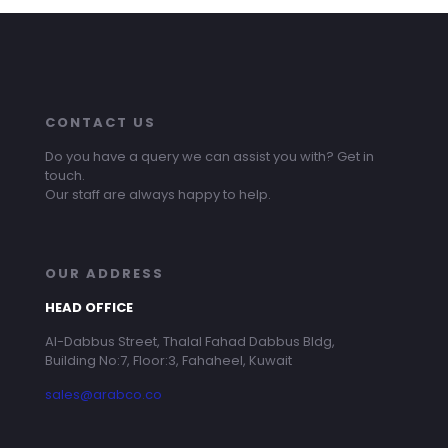
CONTACT US
Do you have a query we can assist you with? Get in
touch.
Our staff are always happy to help.
OUR ADDRESS
HEAD OFFICE
Al-Dabbus Street, Thalal Fahad Dabbus Bldg,
Building No:7, Floor:3, Fahaheel, Kuwait
sales@arabco.co